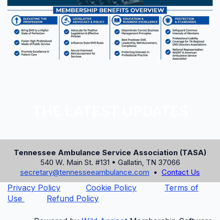
ONLINE BOOKING CODE
AMB
PHONE RESERVATIONS
865-436-9211 or 1-800-421-PARK
HOTEL WEBSITE
www.parkvista.com
THE LATEST UPDATES
Book Room Online Now
⚠️ The discounted room rate expires on
Tennessee Ambulance Service Association (TASA)
July 31, 2026, or until the block is sold
540 W. Main St. #131 • Gallatin, TN 37066
out. Book early!
secretary@tennesseeambulance.com
•
Contact Us
Privacy Policy
Cookie Policy
Terms of
Use
Refund Policy