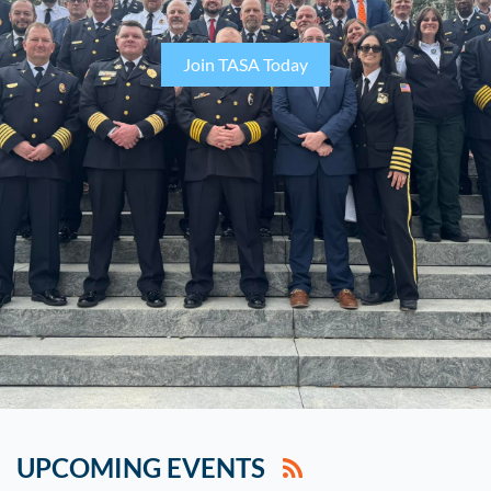
Join TASA Today
UPCOMING EVENTS