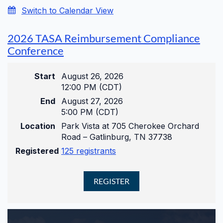
Switch to Calendar View
2026 TASA Reimbursement Compliance
Conference
Start
August 26, 2026
12:00 PM (CDT)
End
August 27, 2026
5:00 PM (CDT)
Location
Park Vista at 705 Cherokee Orchard
Road – Gatlinburg, TN 37738
Registered
125 registrants