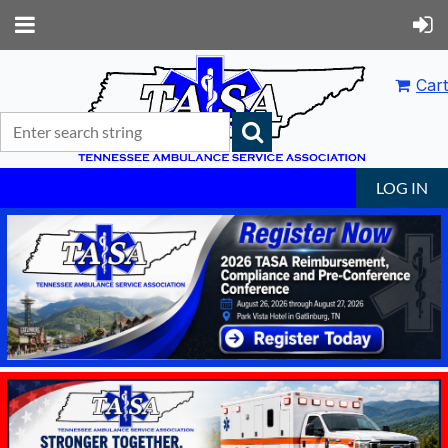
Cart
LOG IN