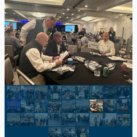
Park Vista Resort
Gatlinburg, Tennessee
The Park Vista Resort is a newly renovated
DoubleTree brand hotel featuring 300
accommodating guestrooms and suites.
Experience spacious guestrooms, each with
a private balcony and stunning views of the
Great Smoky Mountains. Fall in love with
the sunrise, city lights, and the mysterious
“Blue Smoke” indigenous to the region.
$120.00
/ night