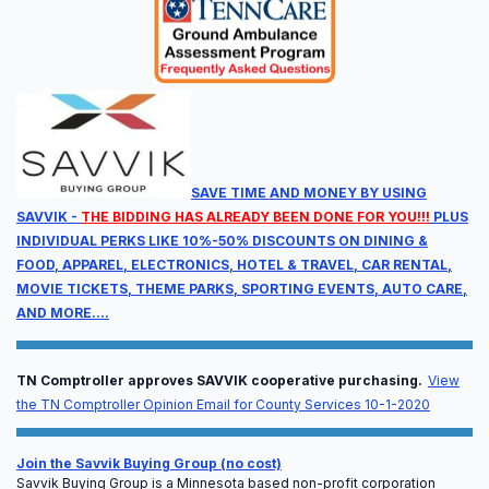
Full Agenda
Sessions will run from Wednesday at noon through
Thursday at 5:00 pm.
SAVE TIME AND MONEY BY USING
SAVVIK -
THE BIDDING HAS ALREADY BEEN DONE FOR YOU!!!
PLUS
INDIVIDUAL PERKS LIKE 10%-50% DISCOUNTS ON DINING &
FOOD, APPAREL, ELECTRONICS, HOTEL & TRAVEL, CAR RENTAL,
MOVIE TICKETS, THEME PARKS, SPORTING EVENTS, AUTO CARE,
AND MORE....
Available CEU Units
TN Comptroller approves SAVVIK cooperative purchasing.
View
Earn continuing education units designed specifically
the TN Comptroller Opinion Email for County Services 10-1-2020
for EMS professionals, leadership, and billing
compliance officers.
Join the Savvik Buying Group (no cost)
Savvik Buying Group is a Minnesota based non-profit corporation