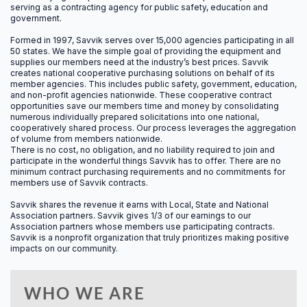
serving as a contracting agency for public safety, education and
government.
4.0
Formed in 1997, Savvik serves over 15,000 agencies participating in all
50 states.
We have the simple goal of providing the equipment and
CAC MANDATORY
supplies our members need at the industry’s best prices. Savvik
creates national cooperative purchasing solutions on behalf of its
member agencies. This includes public safety, government, education,
and non-profit agencies nationwide. These cooperative contract
opportunities save our members time and money by consolidating
numerous individually prepared solicitations into one national,
8.0
cooperatively shared process. Our process leverages the aggregation
of volume from members nationwide.
There is no cost, no obligation, and no liability required to join and
CAC ELECTIVE
participate in the wonderful things Savvik has to offer. There are no
minimum contract purchasing requirements and no commitments for
members use of Savvik contracts.
Savvik shares the revenue it earns with Local, State and National
12.0
Association partners. Savvik gives 1/3 of our earnings to our
Association partners whose members use participating contracts.
Savvik is a nonprofit organization that truly prioritizes making positive
CACO
impacts on our community.
WHO WE ARE