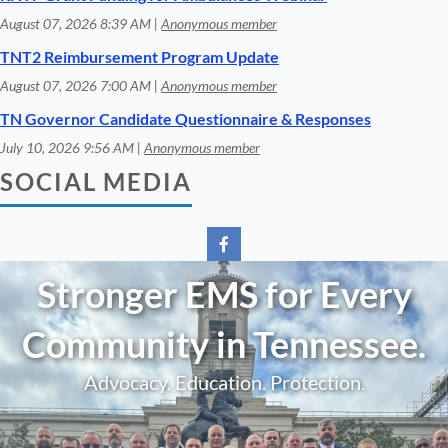
August 07, 2026 8:39 AM
Anonymous member
TNT2 Reimbursement Program Update
August 07, 2026 7:00 AM
Anonymous member
TN Governor Candidate Questionnaire & Responses
July 10, 2026 9:56 AM
Anonymous member
SOCIAL MEDIA
Stronger EMS for Every
Community in Tennessee.
Advocacy. Education. Protection.