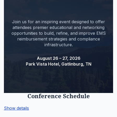
Join us for an inspiring event designed to offer
attendees premier educational and networking
opportunities to build, refine, and improve EMS
reimbursement strategies and compliance
infrastructure.
August 26 – 27, 2026
Park Vista Hotel, Gatlinburg, TN
Conference Schedule
Show details