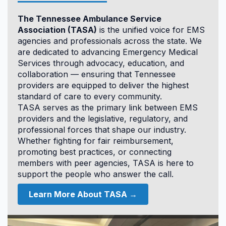
12.0
The Tennessee Ambulance Service
CAPO
Association (TASA)
is the unified voice for EMS
agencies and professionals across the state. We
are dedicated to advancing Emergency Medical
Services through advocacy, education, and
collaboration — ensuring that Tennessee
providers are equipped to deliver the highest
standard of care to every community.
TASA serves as the primary link between EMS
Accommodations & Hotel
providers and the legislative, regulatory, and
Information
professional forces that shape our industry.
Whether fighting for fair reimbursement,
promoting best practices, or connecting
members with peer agencies, TASA is here to
support the people who answer the call.
Learn More About TASA →