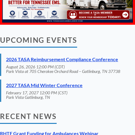
UPCOMING EVENTS
2026 TASA Reimbursement Compliance Conference
August 26, 2026 12:00 PM (CDT)
Park Vista at 705 Cherokee Orchard Road – Gatlinburg, TN 37738
2027 TASA Mid Winter Conference
February 17, 2027 12:00 PM (CST)
Park Vista Gatlinburg, TN
RECENT NEWS
RHTF Grant Funding for Ambulances Webinar