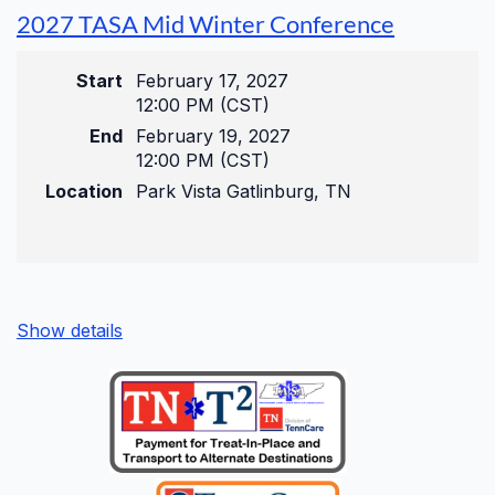
Pre-Conference
2027 TASA Mid Winter Conference
Wednesday, August 26, 2026
Start
February 17, 2027
9:00 am – 11:00 am
12:00 PM (CST)
Get a head start with targeted, deep-dive
End
February 19, 2027
compliance sessions before the main event
12:00 PM (CST)
begins.
Location
Park Vista Gatlinburg, TN
Main Conference
Show details
Wednesday, August 26, 2026
12:00 pm – 5:00 pm
Thursday, August 27, 2026
8:00 am – 5:00 pm