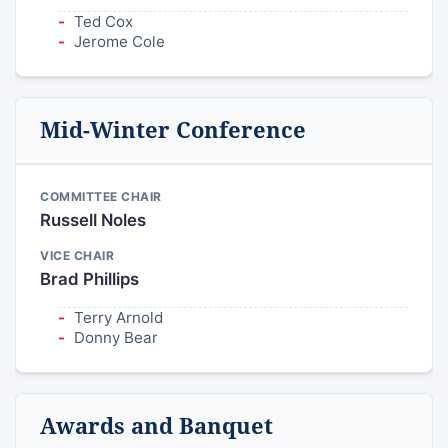
Ted Cox
Jerome Cole
Mid-Winter Conference
COMMITTEE CHAIR
Russell Noles
VICE CHAIR
Brad Phillips
Terry Arnold
Donny Bear
Awards and Banquet