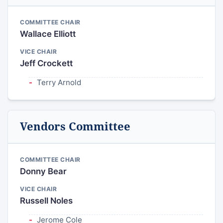
COMMITTEE CHAIR
Wallace Elliott
VICE CHAIR
Jeff Crockett
Terry Arnold
Vendors Committee
COMMITTEE CHAIR
Donny Bear
VICE CHAIR
Russell Noles
Jerome Cole