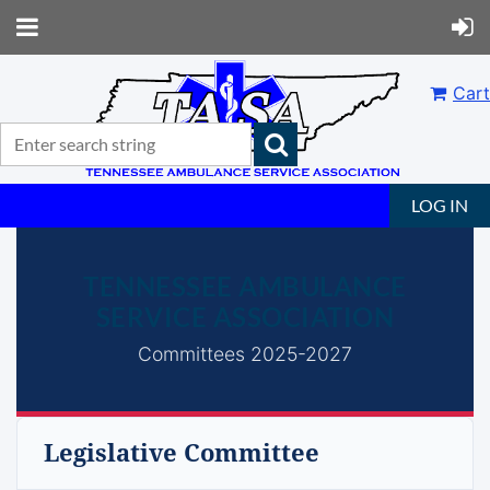
Cart
LOG IN
TENNESSEE AMBULANCE
SERVICE ASSOCIATION
Committees 2025-2027
Legislative Committee