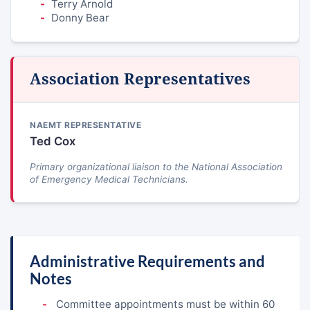
Terry Arnold
Donny Bear
Association Representatives
NAEMT REPRESENTATIVE
Ted Cox
Primary organizational liaison to the National Association
of Emergency Medical Technicians.
Administrative Requirements and
Notes
Committee appointments must be within 60