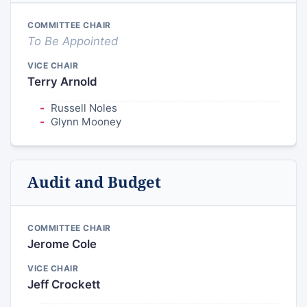
COMMITTEE CHAIR
To Be Appointed
VICE CHAIR
Terry Arnold
Russell Noles
Glynn Mooney
Audit and Budget
COMMITTEE CHAIR
Jerome Cole
VICE CHAIR
Jeff Crockett