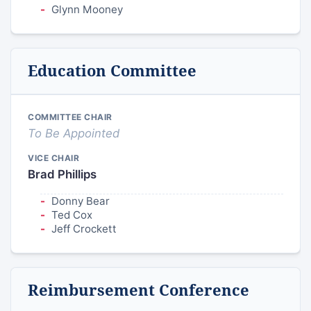
Glynn Mooney
Education Committee
COMMITTEE CHAIR
To Be Appointed
VICE CHAIR
Brad Phillips
Donny Bear
Ted Cox
Jeff Crockett
Reimbursement Conference