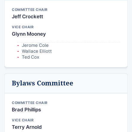
COMMITTEE CHAIR
Jeff Crockett
VICE CHAIR
Glynn Mooney
Jerome Cole
Wallace Elliott
Ted Cox
Bylaws Committee
COMMITTEE CHAIR
Brad Phillips
VICE CHAIR
Terry Arnold