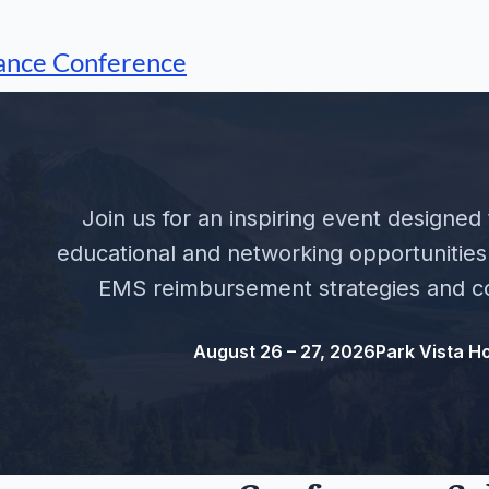
ance Conference
Join us for an inspiring event designed
educational and networking opportunities 
EMS reimbursement strategies and co
August 26 – 27, 2026
Park Vista Ho