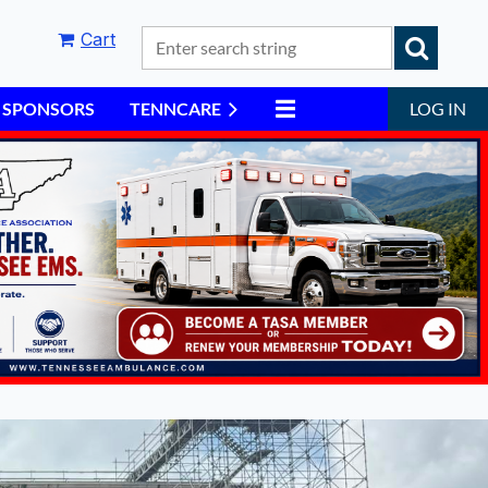
Cart
6 SPONSORS
TENNCARE
LOG IN