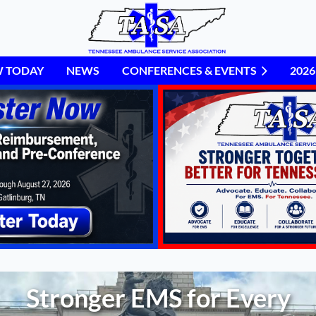
W TODAY
NEWS
CONFERENCES & EVENTS
≡
202
Stronger EMS for Every