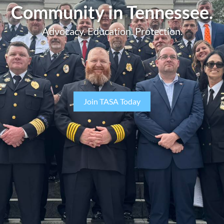
Community in Tennessee.
Advocacy. Education. Protection.
Join TASA Today