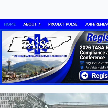
HOME
ABOUT
PROJECT PULSE
JOIN/RENE