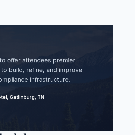
 to offer attendees premier
to build, refine, and improve
mpliance infrastructure.
tel, Gatlinburg, TN