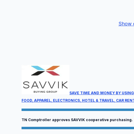
Show d
P
We
9:
Ge
co
be
SAVE TIME AND MONEY BY USING
FOOD, APPAREL, ELECTRONICS, HOTEL & TRAVEL, CAR REN
TN Comptroller approves SAVVIK cooperative purchasing.