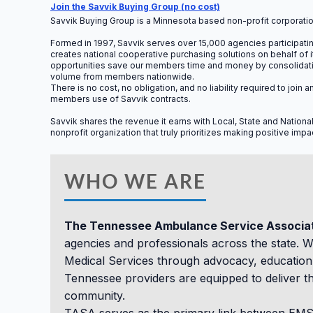
Sess
Join the Savvik Buying Group (no cost)
Savvik Buying Group is a Minnesota based non-profit corporatio
Formed in 1997, Savvik serves over 15,000 agencies participating
creates national cooperative purchasing solutions on behalf of
opportunities save our members time and money by consolidating
volume from members nationwide.
There is no cost, no obligation, and no liability required to jo
members use of Savvik contracts.
Savvik shares the revenue it earns with Local, State and Nationa
nonprofit organization that truly prioritizes making positive imp
WHO WE ARE
The Tennessee Ambulance Service Associa
agencies and professionals across the state. 
Medical Services through advocacy, education,
Tennessee providers are equipped to deliver th
community.