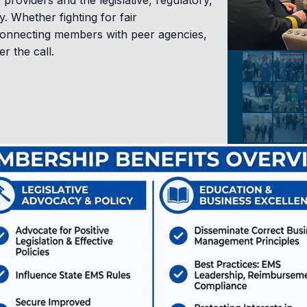
roviders and the legislative, regulatory,
. Whether fighting for fair
12.0
connecting members with peer agencies,
 the call.
CAPO
Accommodations & Hot