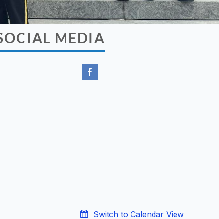
SOCIAL MEDIA
Switch to Calendar View