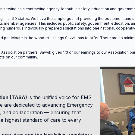
ions will run from Wednesday at noon through Thursday at 5:00 
n serving as a contracting agency for public safety, education and governme
 in all 50 states.
We have the simple goal of providing the equipment and su
 its member agencies. This includes public safety, government, education, 
 numerous individually prepared solicitations into one national, cooperat
in and participate in the wonderful things Savvik has to offer. There are no 
Available CEU
l Association partners. Savvik gives 1/3 of our earnings to our Association p
acts on our community.
Earn continuing education units designed speci
leadership, and billing compli
tion (TASA)
is the unified voice for EMS
4.0
8.0
We are dedicated to advancing Emergency
 and collaboration — ensuring that
CAC MANDATORY
CAC ELECTIVE
e highest standard of care to every