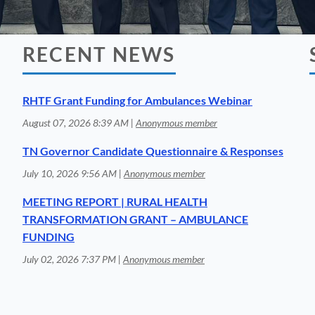
RECENT NEWS
RHTF Grant Funding for Ambulances Webinar
August 07, 2026 8:39 AM
Anonymous member
TN Governor Candidate Questionnaire & Responses
July 10, 2026 9:56 AM
Anonymous member
MEETING REPORT | RURAL HEALTH
TRANSFORMATION GRANT – AMBULANCE
FUNDING
July 02, 2026 7:37 PM
Anonymous member