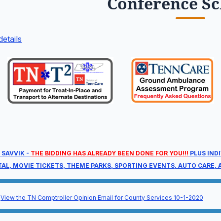
Conference S
etails
re-Conference
M
dnesday, August 26, 2026
W
00 am – 11:00 am
1
t a head start with targeted, deep-dive
T
mpliance sessions before the main event
8
gins.
 SAVVIK -
THE BIDDING HAS ALREADY BEEN DONE FOR YOU!!!
PLUS IND
TAL, MOVIE TICKETS, THEME PARKS, SPORTING EVENTS, AUTO CARE, A
Full Agenda
View the TN Comptroller Opinion Email for County Services 10-1-2020