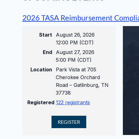
2026 TASA Reimbursement Compli
Start
August 26, 2026
12:00 PM (CDT)
End
August 27, 2026
5:00 PM (CDT)
Location
Park Vista at 705
Cherokee Orchard
Road – Gatlinburg, TN
37738
Registered
122 registrants