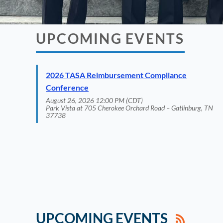
UPCOMING EVENTS
2026 TASA Reimbursement Compliance
Conference
August 26, 2026 12:00 PM (CDT)
Park Vista at 705 Cherokee Orchard Road – Gatlinburg, TN
37738
UPCOMING EVENTS