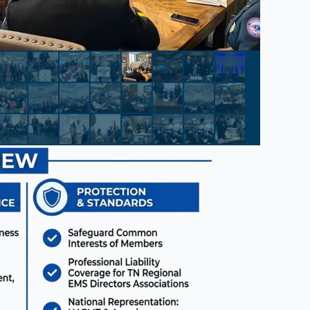
el Information