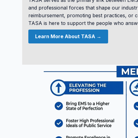
TASA serves as the primary link between EMS p
and professional forces that shape our industry
reimbursement, promoting best practices, or 
TASA is here to support the people who answer
Learn More About TASA →