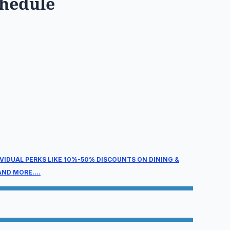
chedule
ain Conference
ednesday, August 26, 2026
2:00 pm – 5:00 pm
hursday, August 27, 2026
:00 am – 5:00 pm
IVIDUAL PERKS LIKE 10%-50% DISCOUNTS ON DINING &
ND MORE....