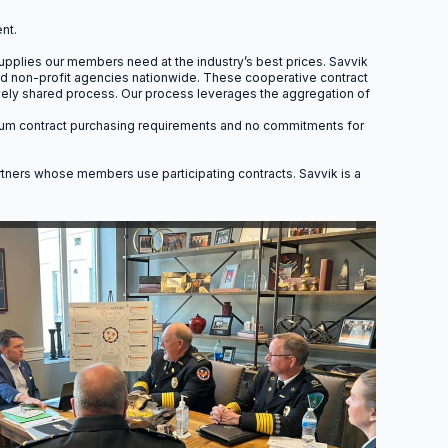
pm.
nt.
pplies our members need at the industry’s best prices. Savvik
and non-profit agencies nationwide. These cooperative contract
ively shared process. Our process leverages the aggregation of
minimum contract purchasing requirements and no commitments for
 Units
artners whose members use participating contracts. Savvik is a
fically for EMS professionals,
ance officers.
12.0
CACO