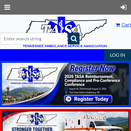
Cart
LOG IN