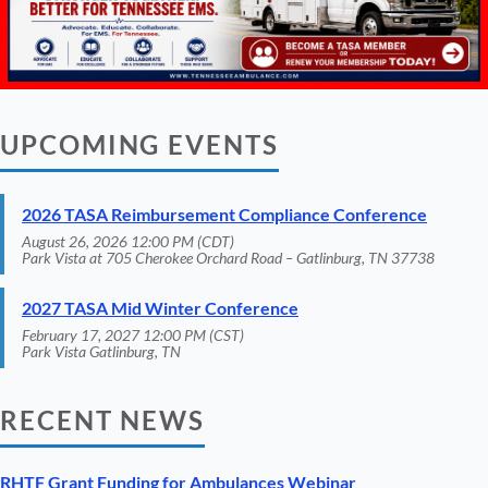
UPCOMING EVENTS
2026 TASA Reimbursement Compliance Conference
August 26, 2026 12:00 PM (CDT)
Park Vista at 705 Cherokee Orchard Road – Gatlinburg, TN 37738
2027 TASA Mid Winter Conference
February 17, 2027 12:00 PM (CST)
Park Vista Gatlinburg, TN
RECENT NEWS
RHTF Grant Funding for Ambulances Webinar