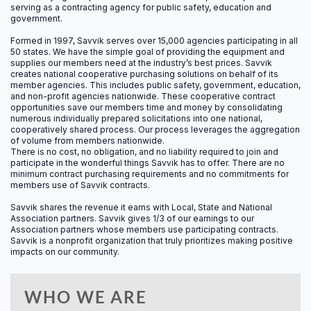
serving as a contracting agency for public safety, education and
government.
4.0
Formed in 1997, Savvik serves over 15,000 agencies participating in all
50 states.
We have the simple goal of providing the equipment and
CAC MANDATORY
supplies our members need at the industry’s best prices. Savvik
creates national cooperative purchasing solutions on behalf of its
member agencies. This includes public safety, government, education,
and non-profit agencies nationwide. These cooperative contract
opportunities save our members time and money by consolidating
numerous individually prepared solicitations into one national,
8.0
cooperatively shared process. Our process leverages the aggregation
of volume from members nationwide.
There is no cost, no obligation, and no liability required to join and
CAC ELECTIVE
participate in the wonderful things Savvik has to offer. There are no
minimum contract purchasing requirements and no commitments for
members use of Savvik contracts.
Savvik shares the revenue it earns with Local, State and National
12.0
Association partners. Savvik gives 1/3 of our earnings to our
Association partners whose members use participating contracts.
Savvik is a nonprofit organization that truly prioritizes making positive
CACO
impacts on our community.
WHO WE ARE