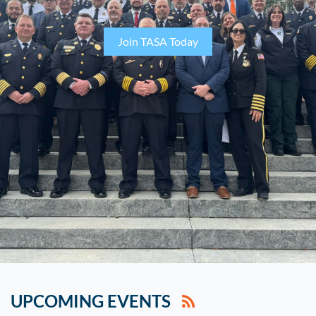
Join TASA Today
UPCOMING EVENTS