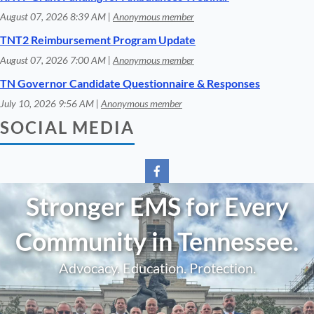
August 07, 2026 8:39 AM
Anonymous member
TNT2 Reimbursement Program Update
August 07, 2026 7:00 AM
Anonymous member
TN Governor Candidate Questionnaire & Responses
July 10, 2026 9:56 AM
Anonymous member
SOCIAL MEDIA
Stronger EMS for Every
Community in Tennessee.
Advocacy. Education. Protection.