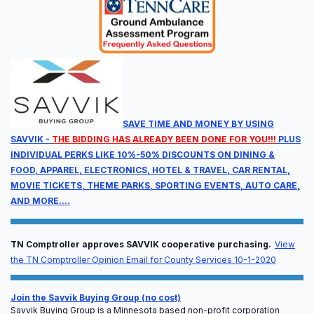
Full Agenda
Sessions will run from Wednesday at noon through
Thursday at 5:00 pm.
SAVE TIME AND MONEY BY USING
SAVVIK -
THE BIDDING HAS ALREADY BEEN DONE FOR YOU!!!
PLUS
INDIVIDUAL PERKS LIKE 10%-50% DISCOUNTS ON DINING &
FOOD, APPAREL, ELECTRONICS, HOTEL & TRAVEL, CAR RENTAL,
MOVIE TICKETS, THEME PARKS, SPORTING EVENTS, AUTO CARE,
AND MORE....
Available CEU Units
TN Comptroller approves SAVVIK cooperative purchasing.
View
Earn continuing education units designed specifically
the TN Comptroller Opinion Email for County Services 10-1-2020
for EMS professionals, leadership, and billing
compliance officers.
Join the Savvik Buying Group (no cost)
Savvik Buying Group is a Minnesota based non-profit corporation