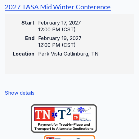
Pre-Conference
2027 TASA Mid Winter Conference
Wednesday, August 26, 2026
Start
February 17, 2027
9:00 am – 11:00 am
12:00 PM (CST)
Get a head start with targeted, deep-dive
End
February 19, 2027
compliance sessions before the main event
12:00 PM (CST)
begins.
Location
Park Vista Gatlinburg, TN
Main Conference
Show details
Wednesday, August 26, 2026
12:00 pm – 5:00 pm
Thursday, August 27, 2026
8:00 am – 5:00 pm