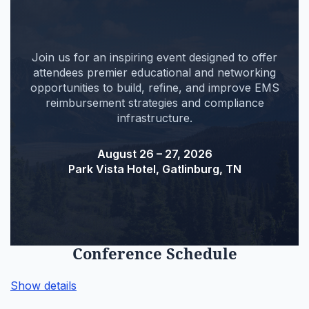
Join us for an inspiring event designed to offer
attendees premier educational and networking
opportunities to build, refine, and improve EMS
reimbursement strategies and compliance
infrastructure.
August 26 – 27, 2026
Park Vista Hotel, Gatlinburg, TN
Conference Schedule
Show details