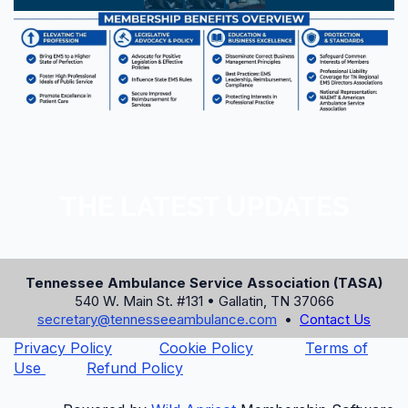
ONLINE BOOKING CODE
AMB
PHONE RESERVATIONS
865-436-9211 or 1-800-421-PARK
HOTEL WEBSITE
www.parkvista.com
THE LATEST UPDATES
Book Room Online Now
⚠️ The discounted room rate expires on
Tennessee Ambulance Service Association (TASA)
July 31, 2026, or until the block is sold
540 W. Main St. #131 • Gallatin, TN 37066
out. Book early!
secretary@tennesseeambulance.com
•
Contact Us
Privacy Policy
Cookie Policy
Terms of
Use
Refund Policy