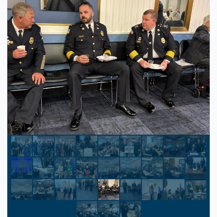
Park Vista Resort
Gatlinburg, Tennessee
The Park Vista Resort is a newly renovated
DoubleTree brand hotel featuring 300
accommodating guestrooms and suites.
Experience spacious guestrooms, each with
a private balcony and stunning views of the
Great Smoky Mountains. Fall in love with
the sunrise, city lights, and the mysterious
“Blue Smoke” indigenous to the region.
$120.00
/ night