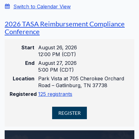
Switch to Calendar View
2026 TASA Reimbursement Compliance
Conference
Start
August 26, 2026
12:00 PM (CDT)
End
August 27, 2026
5:00 PM (CDT)
Location
Park Vista at 705 Cherokee Orchard
Road – Gatlinburg, TN 37738
Registered
125 registrants