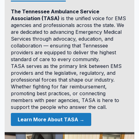
12.0
The Tennessee Ambulance Service
CAPO
Association (TASA)
is the unified voice for EMS
agencies and professionals across the state. We
are dedicated to advancing Emergency Medical
Services through advocacy, education, and
collaboration — ensuring that Tennessee
providers are equipped to deliver the highest
standard of care to every community.
TASA serves as the primary link between EMS
Accommodations & Hotel
providers and the legislative, regulatory, and
Information
professional forces that shape our industry.
Whether fighting for fair reimbursement,
promoting best practices, or connecting
members with peer agencies, TASA is here to
support the people who answer the call.
Learn More About TASA →